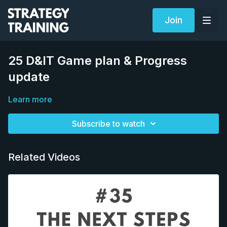
Join
25 D&IT Game plan & Progress
update
Learn more
Subscribe to watch
Related Videos