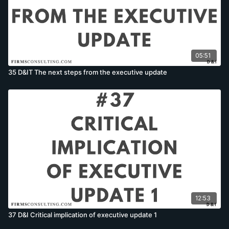
05:51
35 D&IT The next steps from the executive update
12:53
37 D&I Critical implication of executive update 1