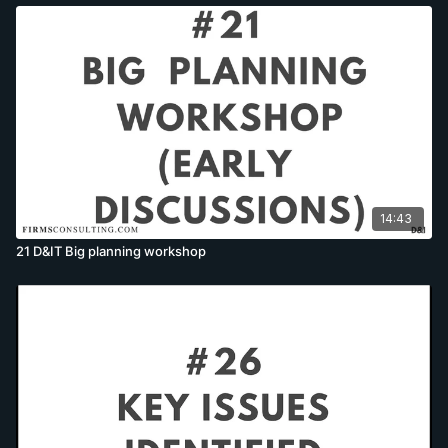
14:43
21 D&IT Big planning workshop