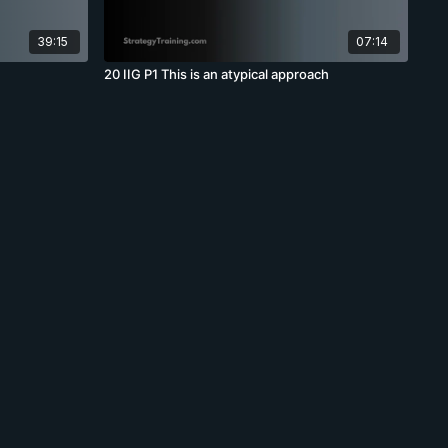
39:15
07:14
20 IIG P1 This is an atypical approach