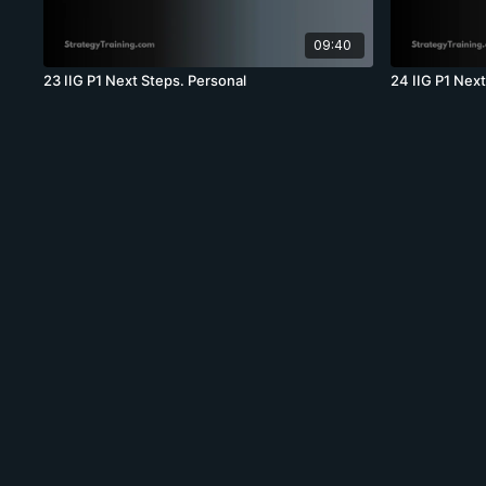
09:40
23 IIG P1 Next Steps. Personal
24 IIG P1 Nex