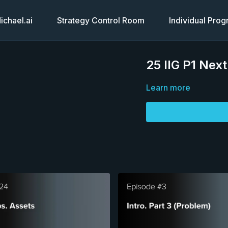
chael.ai
Strategy Control Room
Individual Pro
25 IIG P1 Nex
Learn more