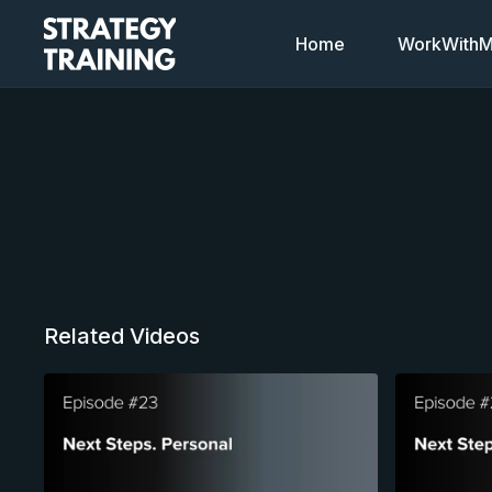
Home
WorkWithMi
Related Videos