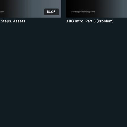
10:06
t Steps. Assets
3 IIG Intro. Part 3 (Problem)