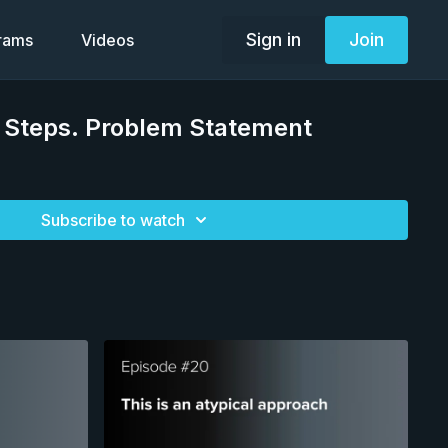
Sign in
Join
grams
Videos
t Steps. Problem Statement
Subscribe to watch