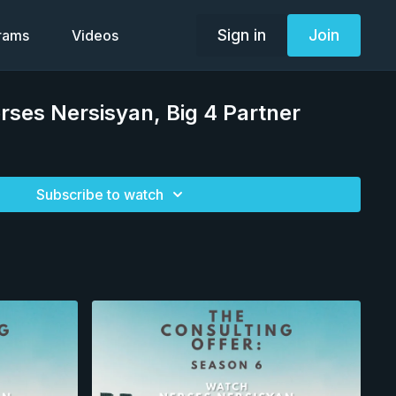
Sign in
Join
grams
Videos
rses Nersisyan, Big 4 Partner
Subscribe to watch