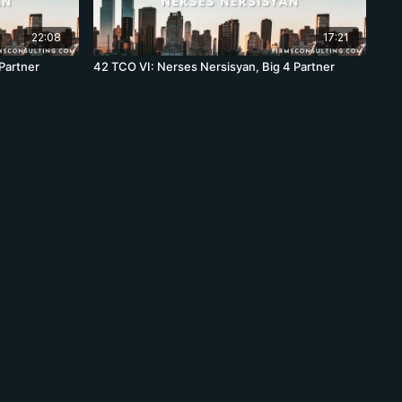
22:08
17:21
Partner
42 TCO VI: Nerses Nersisyan, Big 4 Partner