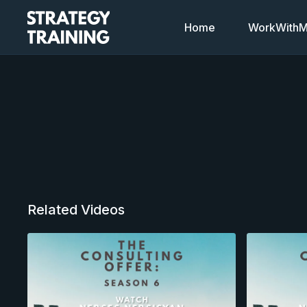
Home
WorkWithMi
Related Videos