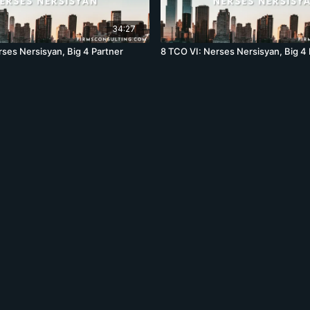
34:27
rses Nersisyan, Big 4 Partner
8 TCO VI: Nerses Nersisyan, Big 4 