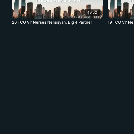
49:52
26 TCO VI: Nerses Nersisyan, Big 4 Partner
19 TCO VI: Ne