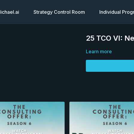
chael.ai
Strategy Control Room
Individual Pro
25 TCO VI: Ne
Learn more