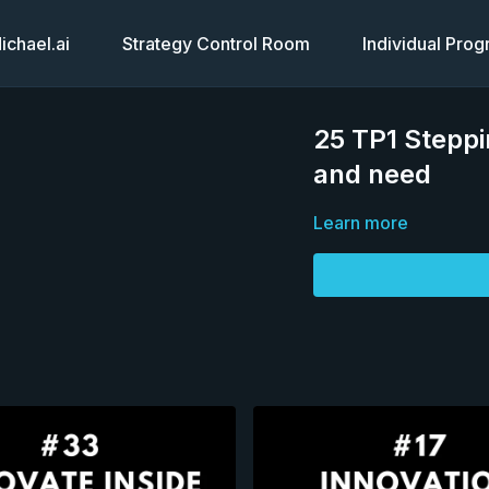
chael.ai
Strategy Control Room
Individual Pro
25 TP1 Steppi
and need
Learn more