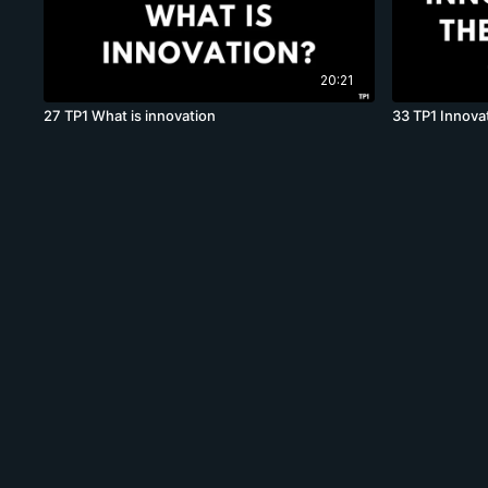
20:21
27 TP1 What is innovation
33 TP1 Innovat