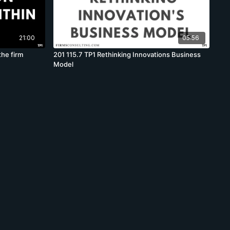
21:00
05:56
the firm
201 115.7 TP1 Rethinking Innovations Business
Model