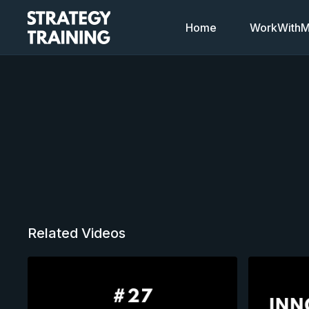
Home
WorkWithMi
Related Videos