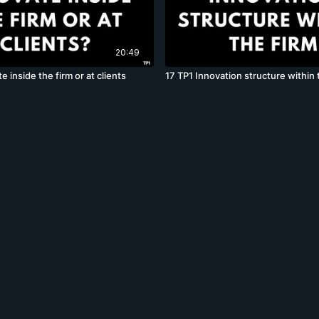
20:49
e inside the firm or at clients
17 TP1 Innovation structure within 