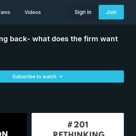
Sign in
Join
grams
Videos
ng back- what does the firm want
Subscribe to watch