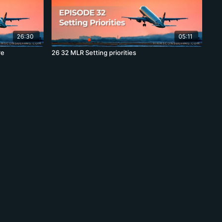
26:30
05:11
re
26 32 MLR Setting priorities