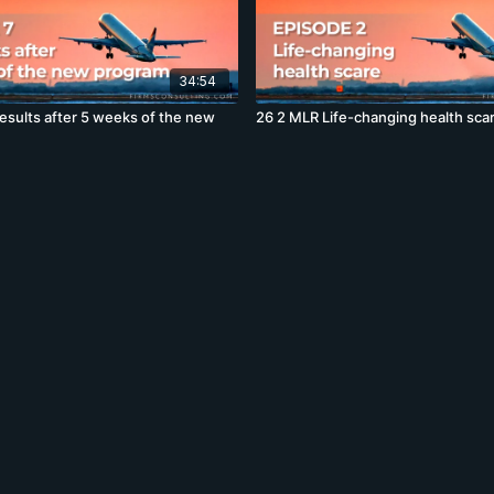
34:54
esults after 5 weeks of the new
26 2 MLR Life-changing health sca