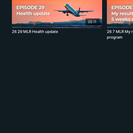
05:11
26 29 MLR Health update
26 7 MLR My r
program