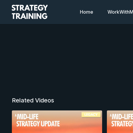
Home
WorkWithMi
Related Videos