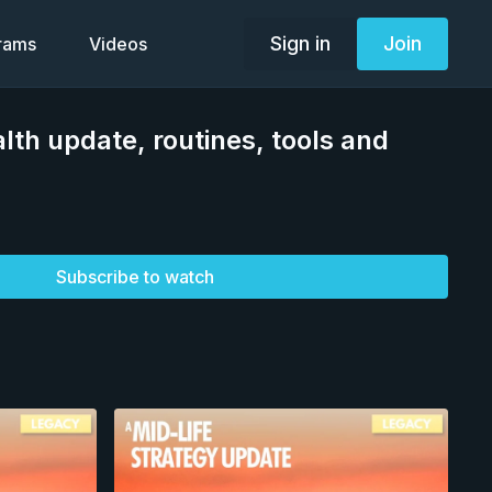
Sign in
Join
grams
Videos
lth update, routines, tools and
Subscribe to watch