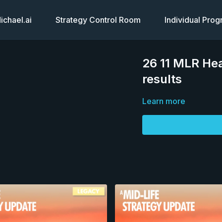
chael.ai
Strategy Control Room
Individual Pro
26 11 MLR Hea
results
Learn more