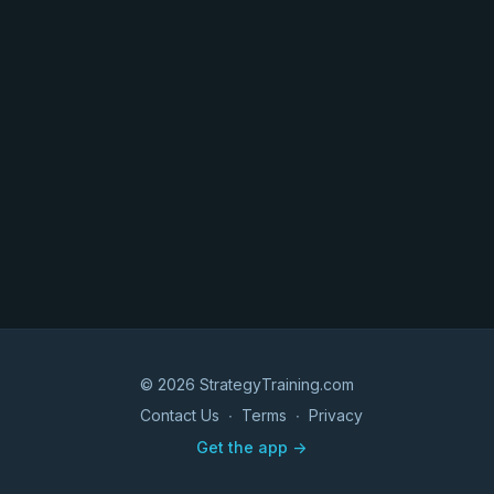
© 2026 StrategyTraining.com
Contact Us
∙
Terms
∙
Privacy
Get the app ->