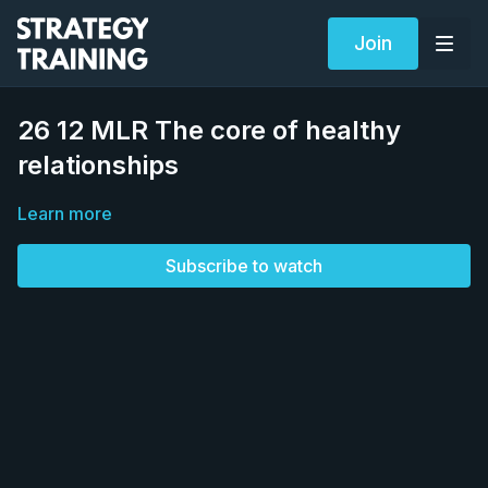
Join
26 12 MLR The core of healthy
relationships
Learn more
Subscribe to watch