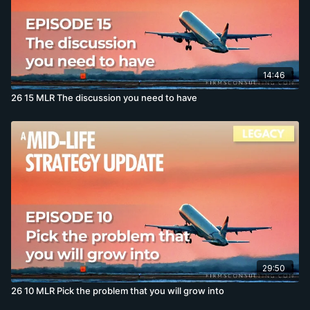
14:46
26 15 MLR The discussion you need to have
29:50
26 10 MLR Pick the problem that you will grow into