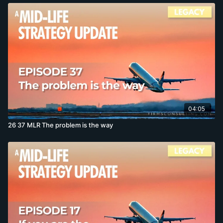
04:05
26 37 MLR The problem is the way