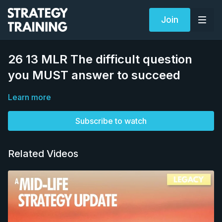
Join
26 13 MLR The difficult question
you MUST answer to succeed
Learn more
Subscribe to watch
Related Videos