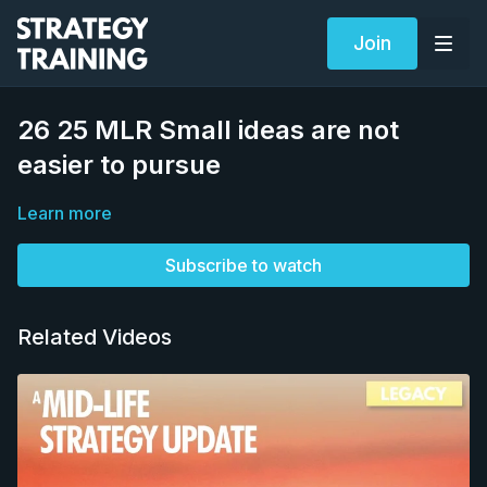
Join
26 25 MLR Small ideas are not
easier to pursue
Learn more
Subscribe to watch
Related Videos