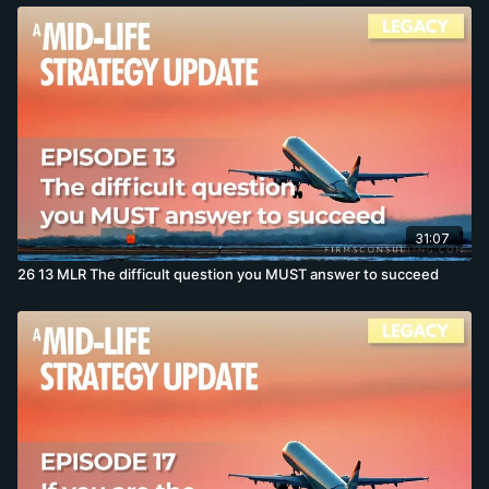
31:07
26 13 MLR The difficult question you MUST answer to succeed