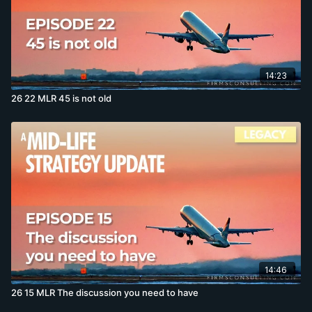
14:23
26 22 MLR 45 is not old
14:46
26 15 MLR The discussion you need to have