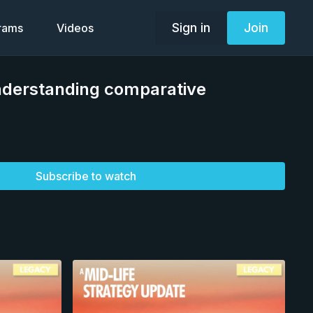
Sign in
Join
grams
Videos
derstanding comparative
Subscribe to watch