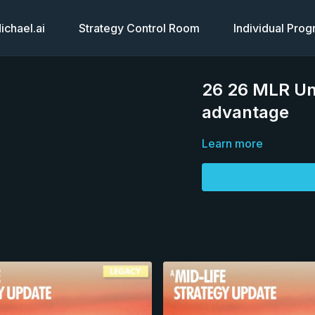
chael.ai
Strategy Control Room
Individual Pro
26 26 MLR Un
advantage
Learn more