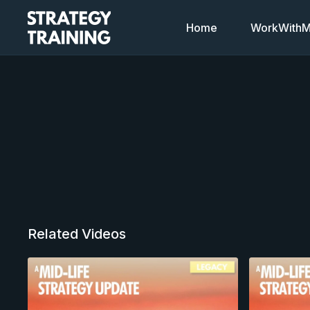
Home
WorkWithMi
Related Videos