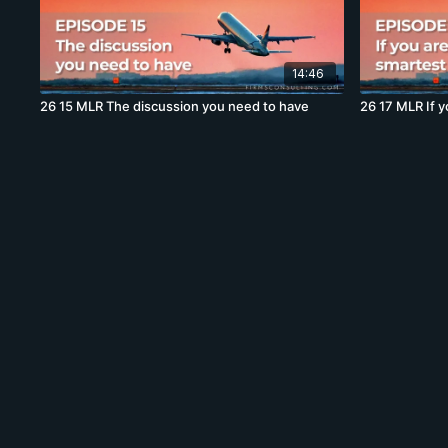
14:46
26 15 MLR The discussion you need to have
26 17 MLR If y