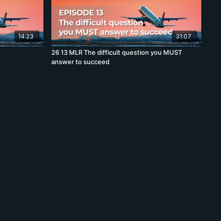
14:23
31:07
26 13 MLR The difficult question you MUST
answer to succeed