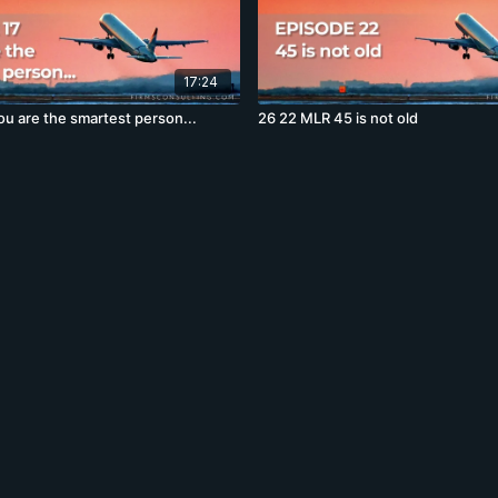
17:24
ou are the smartest person...
26 22 MLR 45 is not old