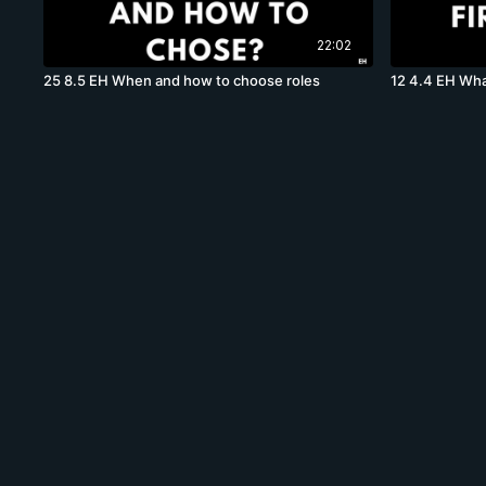
22:02
25 8.5 EH When and how to choose roles
12 4.4 EH Wha