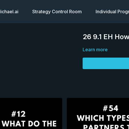
chael.ai
Strategy Control Room
Individual Pro
26 9.1 EH How
Learn more