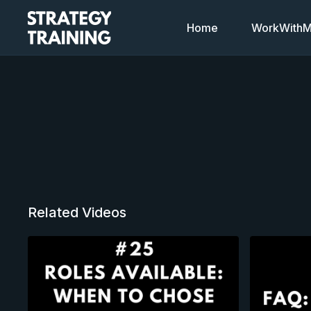
Home
WorkWithMi
Related Videos