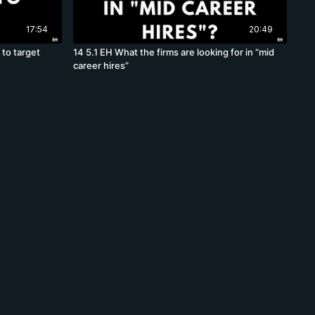
17:54
20:49
 to target
14 5.1 EH What the firms are looking for in “mid
career hires”