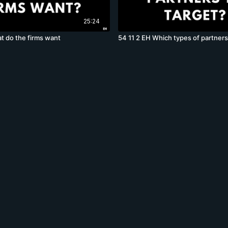
25:24
t do the firms want
54 11 2 EH Which types of partners