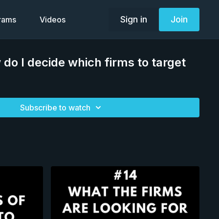
Sign in
Join
grams
Videos
 do I decide which firms to target
Subscribe to watch