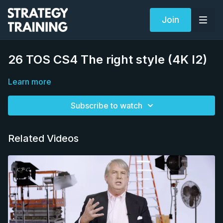
Join
26 TOS CS4 The right style (4K I2)
Learn more
Subscribe to watch
Related Videos