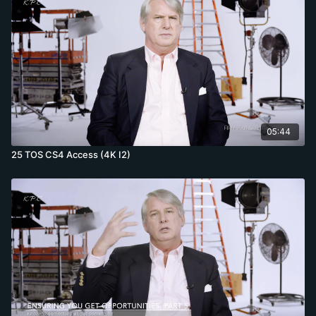
05:44
25 TOS CS4 Access (4K I2)