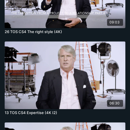
09:03
26 TOS CS4 The right style (4K)
06:30
13 TOS CS4 Expertise (4K I2)