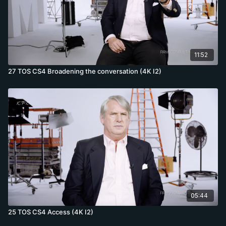
11:52
27 TOS CS4 Broadening the conversation (4K I2)
05:44
25 TOS CS4 Access (4K I2)