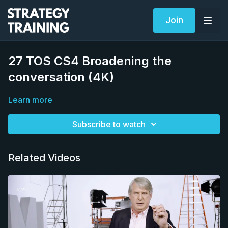
Join
27 TOS CS4 Broadening the
conversation (4K)
Learn more
Subscribe to watch
Related Videos