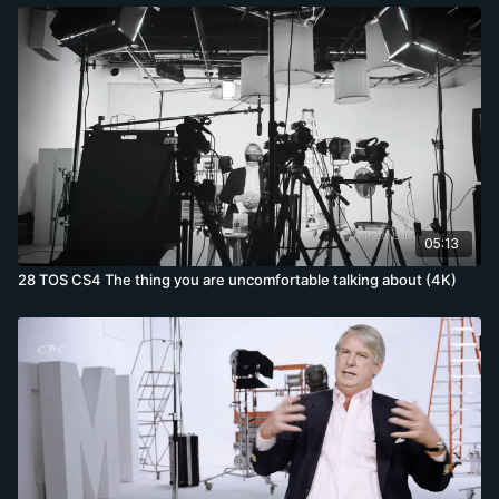
05:13
28 TOS CS4 The thing you are uncomfortable talking about (4K)