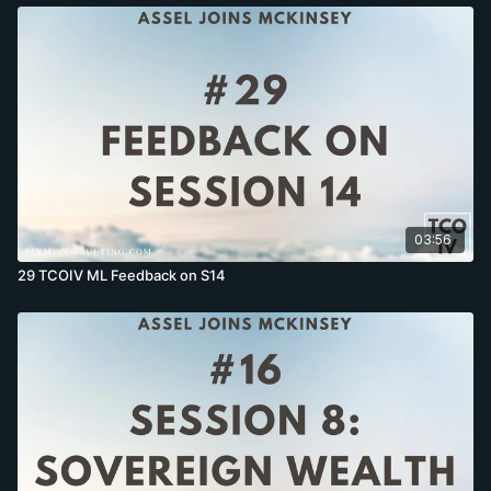
03:56
29 TCOIV ML Feedback on S14