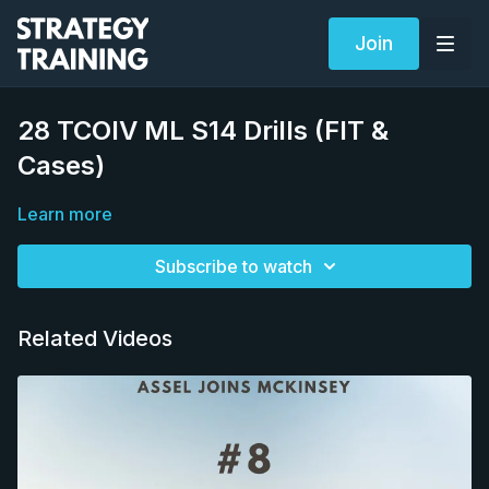
Join
28 TCOIV ML S14 Drills (FIT &
Cases)
Learn more
Subscribe to watch
Related Videos