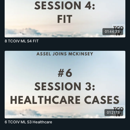
01:44:33
8 TCOIV ML S4 FIT
01:21:13
6 TCOIV ML S3 Healthcare