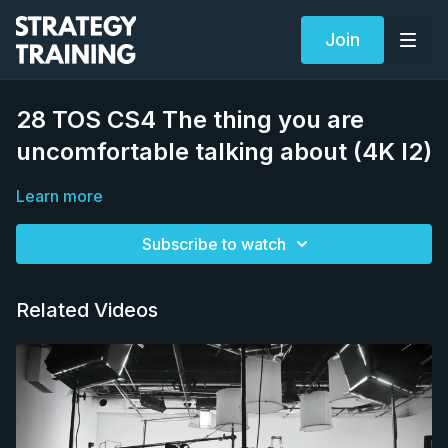
Join
28 TOS CS4 The thing you are
uncomfortable talking about (4K I2)
Learn more
Subscribe to watch
Related Videos