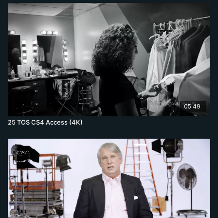
05:49
25 TOS CS4 Access (4K)