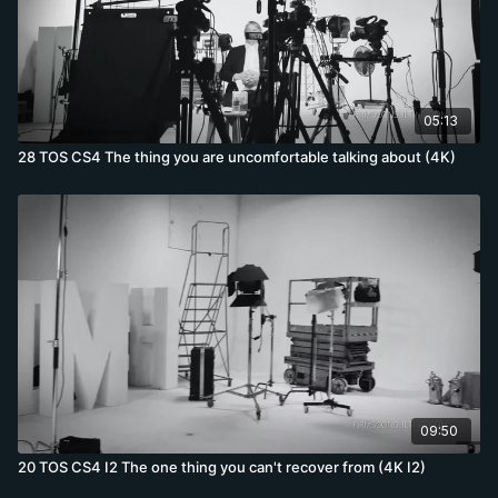
05:13
28 TOS CS4 The thing you are uncomfortable talking about (4K)
09:50
20 TOS CS4 I2 The one thing you can't recover from (4K I2)