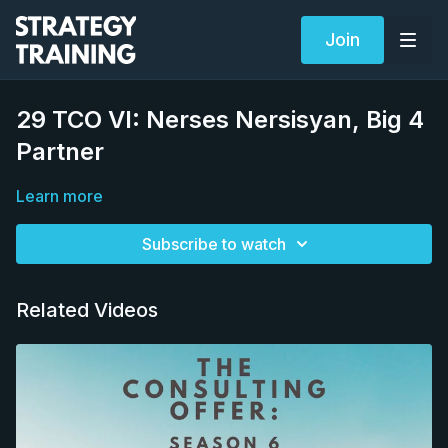
Join
29 TCO VI: Nerses Nersisyan, Big 4
Partner
Learn more
Subscribe to watch
Related Videos