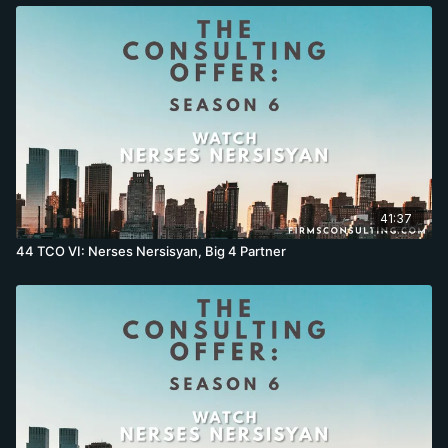
41:37
44 TCO VI: Nerses Nersisyan, Big 4 Partner