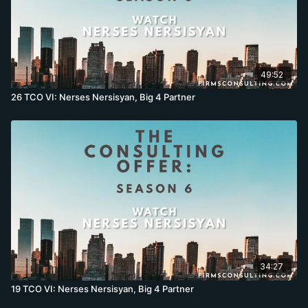
49:52
26 TCO VI: Nerses Nersisyan, Big 4 Partner
34:27
19 TCO VI: Nerses Nersisyan, Big 4 Partner