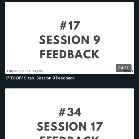
04:21
17 TCOIV Sizan. Session 9 Feedback