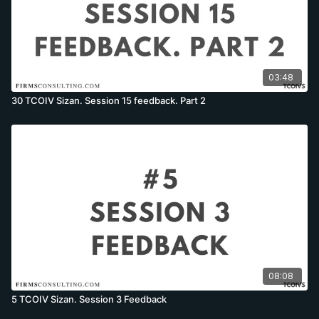
03:48
30 TCOIV Sizan. Session 15 feedback. Part 2
08:08
5 TCOIV Sizan. Session 3 Feedback