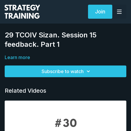
Join
29 TCOIV Sizan. Session 15
feedback. Part 1
Learn more
Subscribe to watch
Related Videos