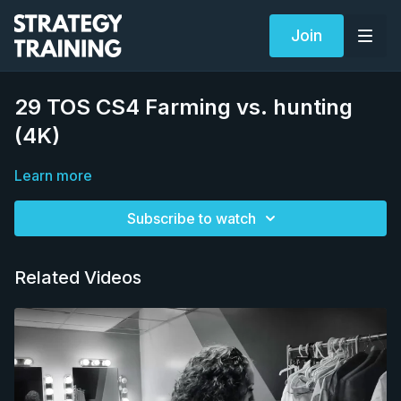
Join
29 TOS CS4 Farming vs. hunting
(4K)
Learn more
Subscribe to watch
Related Videos