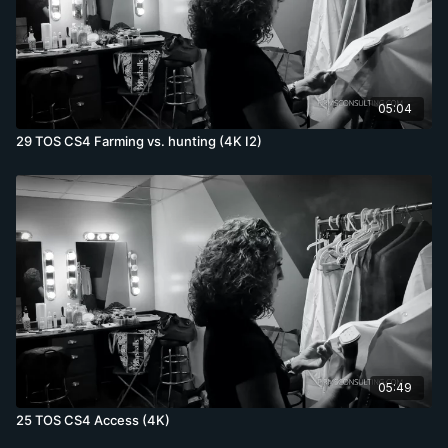
05:04
29 TOS CS4 Farming vs. hunting (4K I2)
05:49
25 TOS CS4 Access (4K)