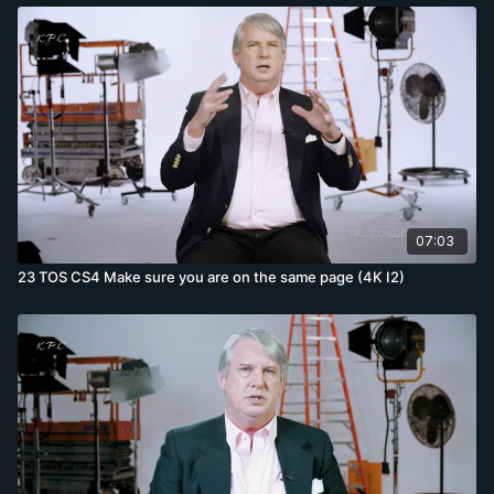
07:03
23 TOS CS4 Make sure you are on the same page (4K I2)