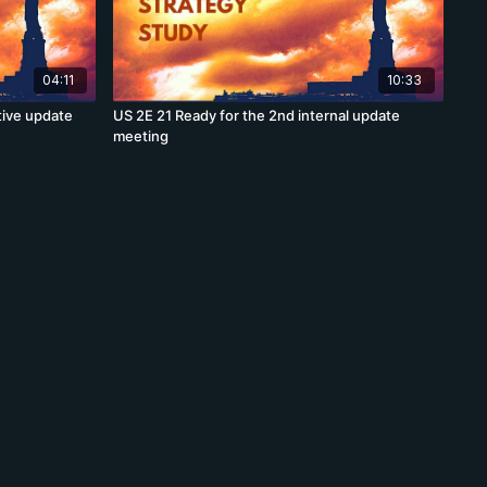
04:11
10:33
tive update
US 2E 21 Ready for the 2nd internal update
meeting