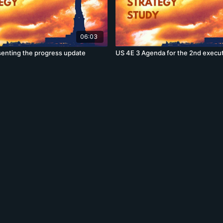
06:03
senting the progress update
US 4E 3 Agenda for the 2nd execu