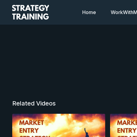
Home
WorkWithMi
Related Videos