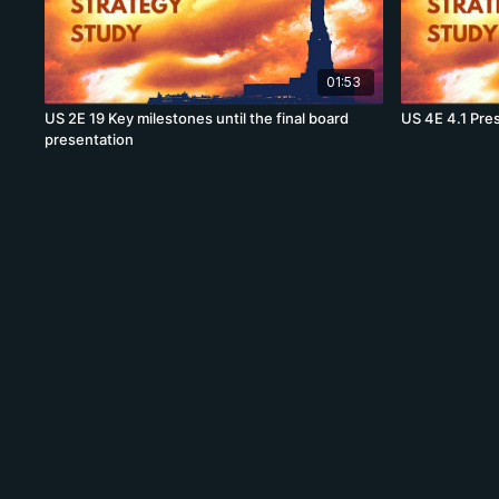
01:53
US 2E 19 Key milestones until the final board
US 4E 4.1 Pre
presentation