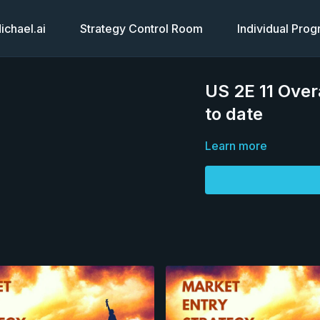
chael.ai
Strategy Control Room
Individual Pro
US 2E 11 Over
to date
Learn more