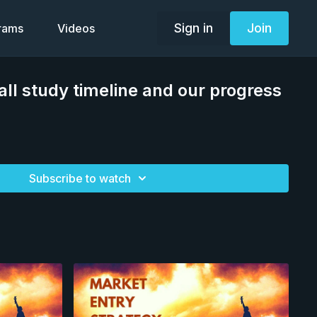
Sign in
Join
grams
Videos
all study timeline and our progress
Subscribe to watch