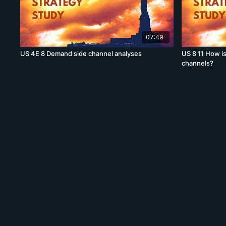
07:49
US 4E 8 Demand side channel analyses
US 8 11 How i
channels?