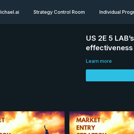
chael.ai
Strategy Control Room
Individual Pro
US 2E 5 LAB’s
effectiveness
Learn more