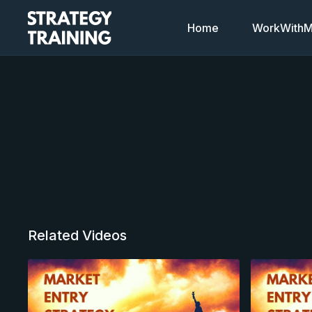
Home
WorkWithMi
Related Videos