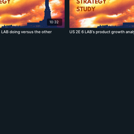
10:32
s LAB doing versus the other
US 2E 6 LAB’s product growth anal