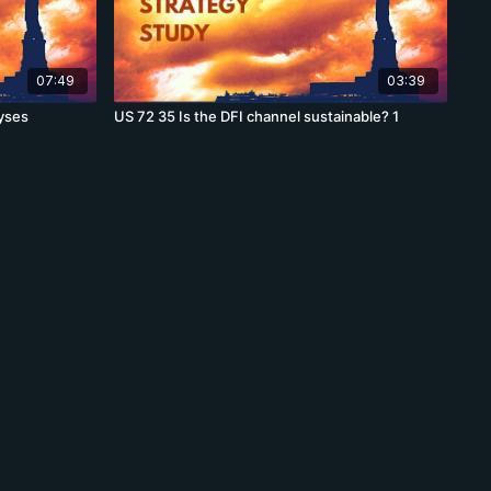
07:49
03:39
yses
US 72 35 Is the DFI channel sustainable? 1