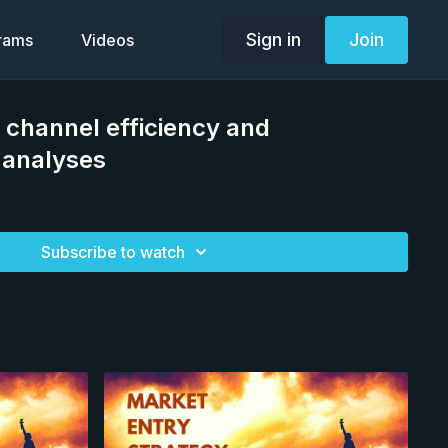
Sign in
Join
grams
Videos
 channel efficiency and
 analyses
Subscribe to watch