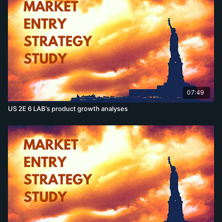
07:49
US 2E 6 LAB’s product growth analyses