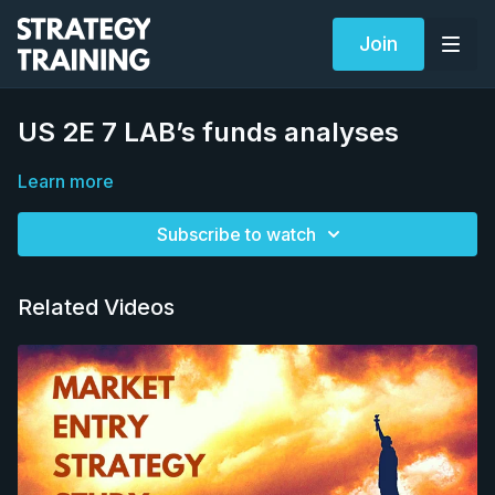
Join
US 2E 7 LAB’s funds analyses
Learn more
Subscribe to watch
Related Videos