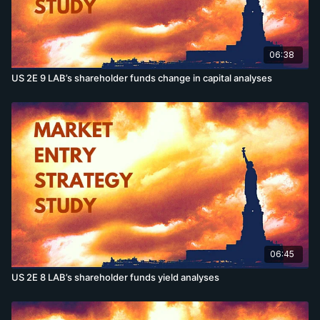
06:38
US 2E 9 LAB’s shareholder funds change in capital analyses
06:45
US 2E 8 LAB’s shareholder funds yield analyses