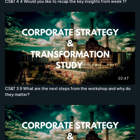
CS&T 4 4 Would you like to recap the key insights from week 1?
02:47
CS&T 3 9 What are the next steps from the workshop and why do
they matter?