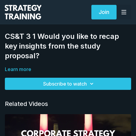
Join
CS&T 3 1 Would you like to recap
key insights from the study
proposal?
Learn more
Subscribe to watch
Related Videos