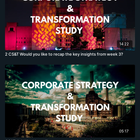
14:22
2 CS&T Would you like to recap the key insights from week 3?
05:17