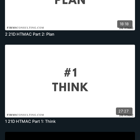
18:18
2 21D HTMAC Part 2: Plan
27:27
1 21D HTMAC Part 1: Think