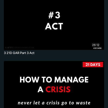
26:12
3 21D GAR Part 3 Act