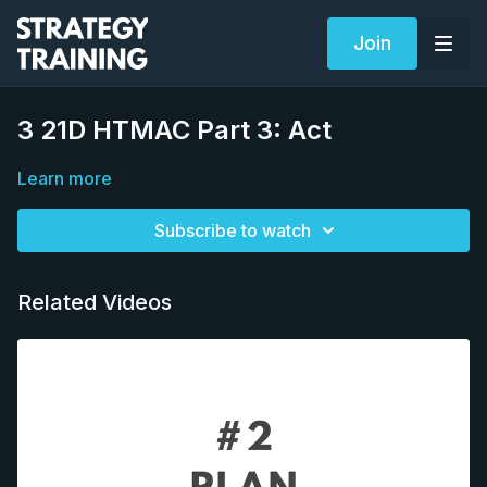
Join
3 21D HTMAC Part 3: Act
Learn more
Subscribe to watch
Related Videos