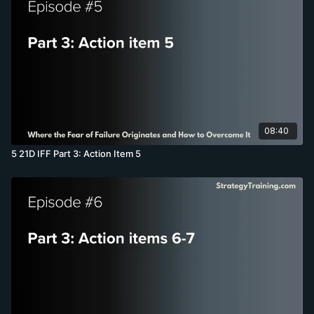
08:40
5 21D IFF Part 3: Action Item 5