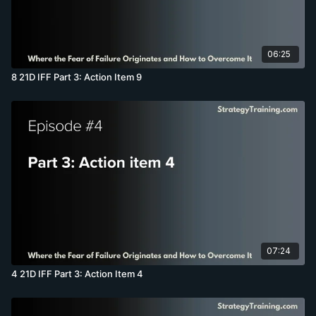
06:25
8 21D IFF Part 3: Action Item 9
07:24
4 21D IFF Part 3: Action Item 4