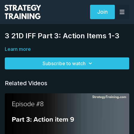
Join
3 21D IFF Part 3: Action Items 1-3
Learn more
Subscribe to watch
Related Videos