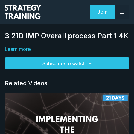
Join
3 21D IMP Overall process Part 1 4K
Learn more
Subscribe to watch
Related Videos