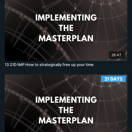
26:47
13 21D IMP How to strategically free up your time