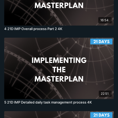
16:54
4 21D IMP Overall process Part 2 4K
22:51
5 21D IMP Detailed daily task management process 4K