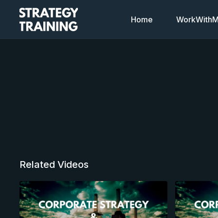
Home
WorkWithMi
Related Videos