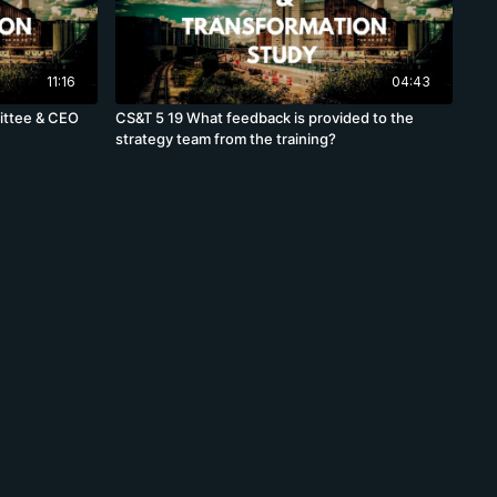
11:16
04:43
ittee & CEO
CS&T 5 19 What feedback is provided to the
strategy team from the training?