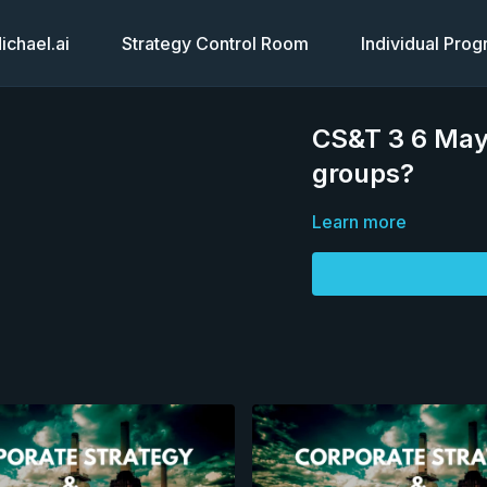
chael.ai
Strategy Control Room
Individual Pro
CS&T 3 6 May 
groups?
Learn more