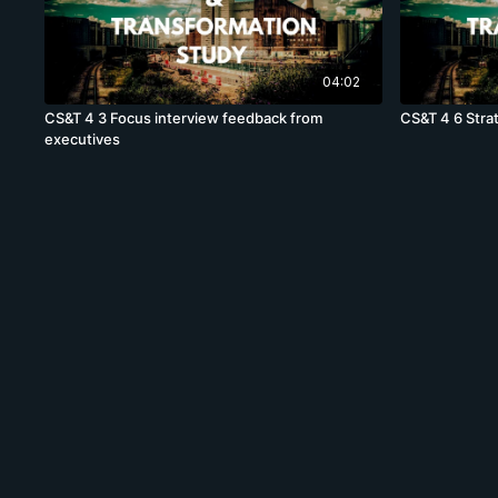
04:02
CS&T 4 3 Focus interview feedback from
CS&T 4 6 Stra
executives