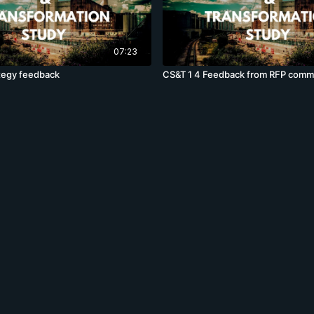
07:23
tegy feedback
CS&T 1 4 Feedback from RFP comm