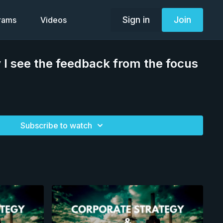
Sign in
Join
grams
Videos
I see the feedback from the focus
Subscribe to watch