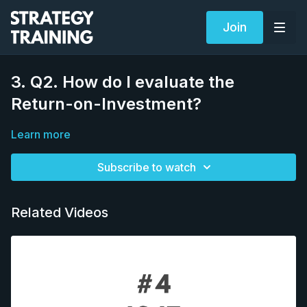
Join
3. Q2. How do I evaluate the
Return-on-Investment?
Learn more
Subscribe to watch
Related Videos