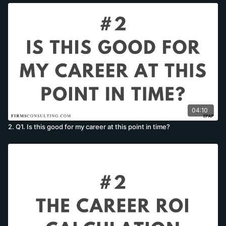
04:10
2. Q1. Is this good for my career at this point in time?