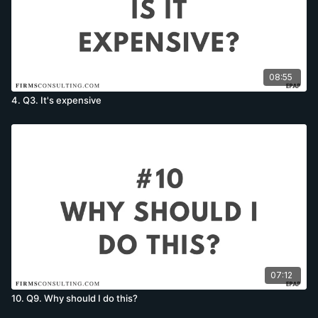
08:55
4. Q3. It's expensive
07:12
10. Q9. Why should I do this?