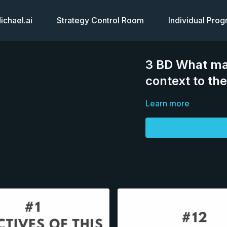
chael.ai
Strategy Control Room
Individual Pro
3 BD What ma
context to th
Learn more