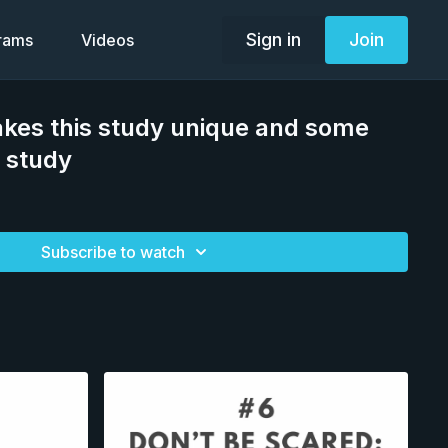
Sign in
Join
grams
Videos
kes this study unique and some
e study
Subscribe to watch