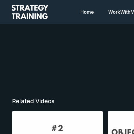
Home
WorkWithMi
Related Videos