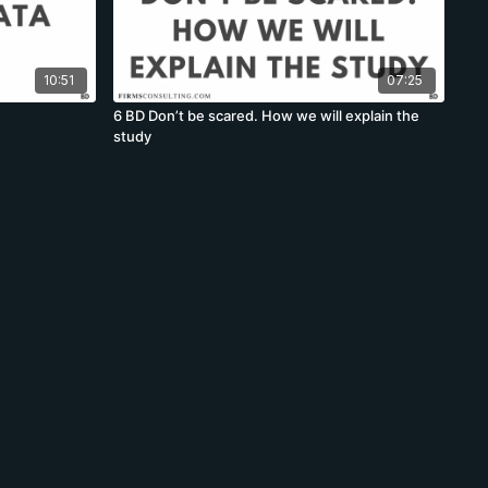
10:51
07:25
6 BD Don’t be scared. How we will explain the
study