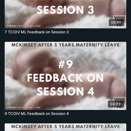
06:41
7 TCOIV ML Feedback on Session 3
04:03
9 TCOIV ML Feedback on Session 4