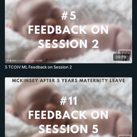
09:59
5 TCOIV ML Feedback on Session 2