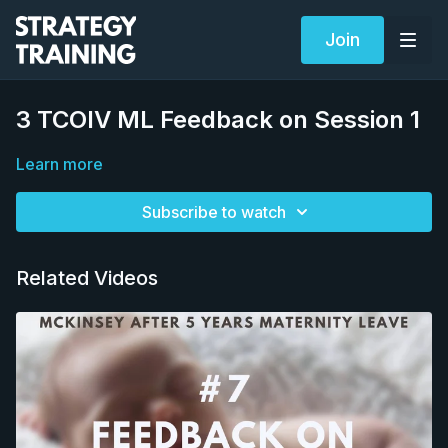
Join
3 TCOIV ML Feedback on Session 1
Learn more
Subscribe to watch
Related Videos