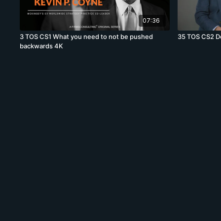
07:36
3 TOS CS1 What you need to not be pushed
35 TOS CS2 Do 
backwards 4K