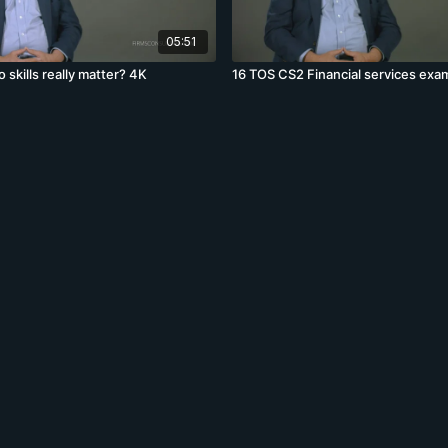
05:51
skills really matter? 4K
16 TOS CS2 Financial services exa