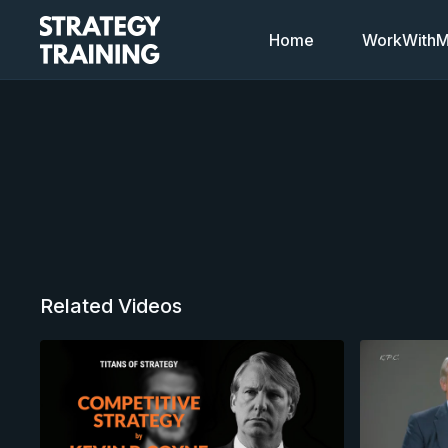
Home
WorkWithMi
Related Videos