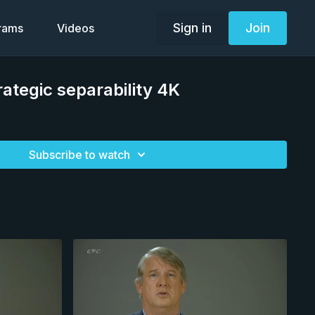
Sign in
Join
grams
Videos
ategic separability 4K
Subscribe to watch