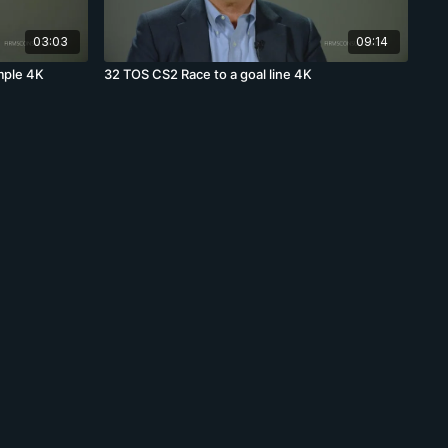
03:03
09:14
mple 4K
32 TOS CS2 Race to a goal line 4K