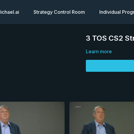
chael.ai
Strategy Control Room
Individual Pro
3 TOS CS2 Str
Learn more