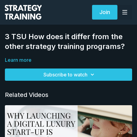
Join
3 TSU How does it differ from the
other strategy training programs?
Learn more
Subscribe to watch
Related Videos