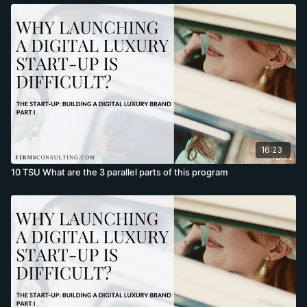
16:23
10 TSU What are the 3 parallel parts of this program