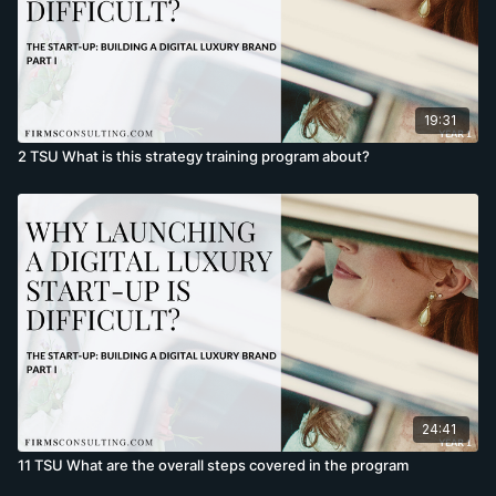
19:31
2 TSU What is this strategy training program about?
24:41
11 TSU What are the overall steps covered in the program