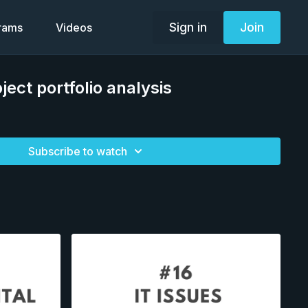
Sign in
Join
grams
Videos
ject portfolio analysis
Subscribe to watch