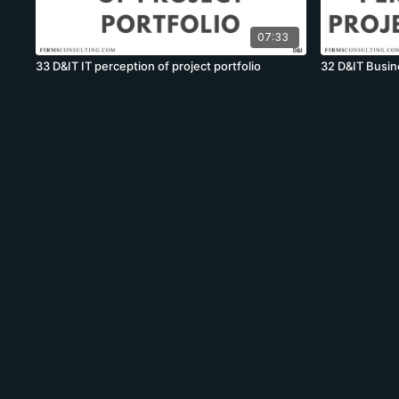
07:33
33 D&IT IT perception of project portfolio
32 D&IT Busine