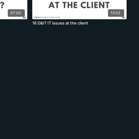
07:00
13:03
16 D&IT IT issues at the client