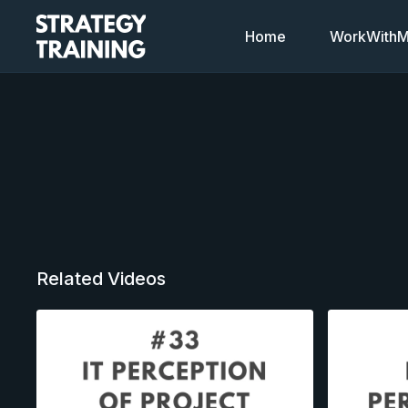
Home
WorkWithMi
Related Videos