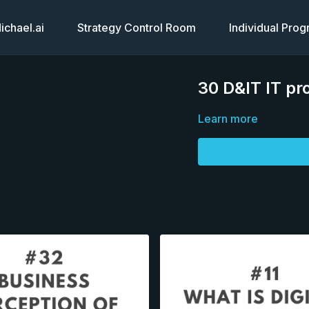
chael.ai
Strategy Control Room
Individual Pro
30 D&IT IT pro
Learn more