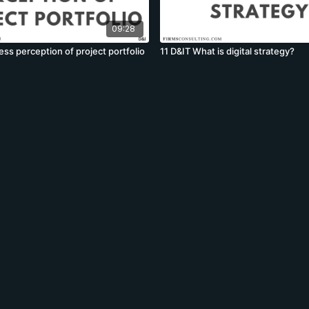
09:28
ss perception of project portfolio
11 D&IT What is digital strategy?