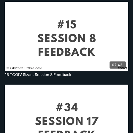
07:43
15 TCOIV Sizan. Session 8 Feedback