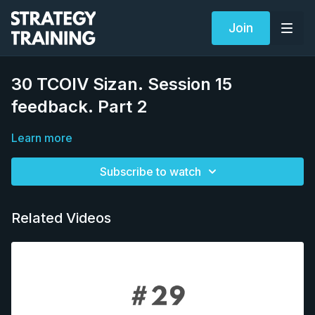
Join
30 TCOIV Sizan. Session 15
feedback. Part 2
Learn more
Subscribe to watch
Related Videos