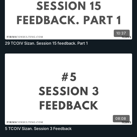
10:37
29 TCOIV Sizan. Session 15 feedback. Part 1
08:08
5 TCOIV Sizan. Session 3 Feedback