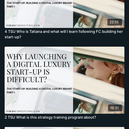
22:55
4 TSU Who is Tatiana and what will I learn following FC building her
start-up?
19:31
2 TSU What is this strategy training program about?