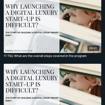
24:41
11 TSU What are the overall steps covered in the program