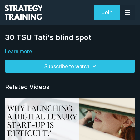
Join
30 TSU Tati's blind spot
Learn more
Subscribe to watch
Related Videos