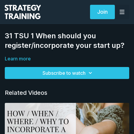
Join
31 TSU 1 When should you
register/incorporate your start up?
Learn more
Subscribe to watch
Related Videos