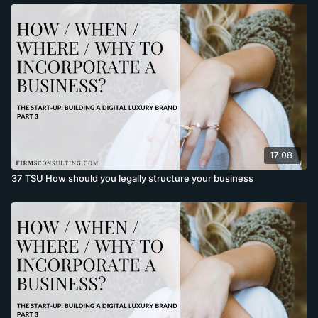
17:08
37 TSU How should you legally structure your business