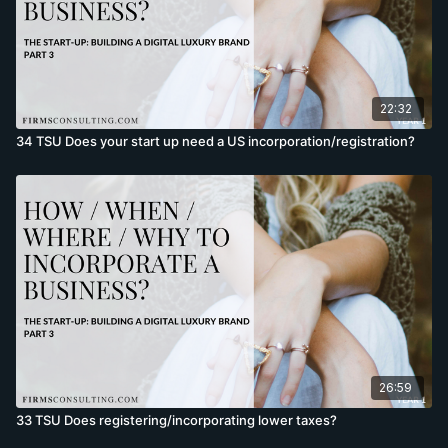
22:32
34 TSU Does your start up need a US incorporation/registration?
26:59
33 TSU Does registering/incorporating lower taxes?