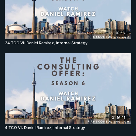
10:56
34 TCO VI: Daniel Ramirez, Internal Strategy
01:16:21
4 TCO VI: Daniel Ramirez, Internal Strategy