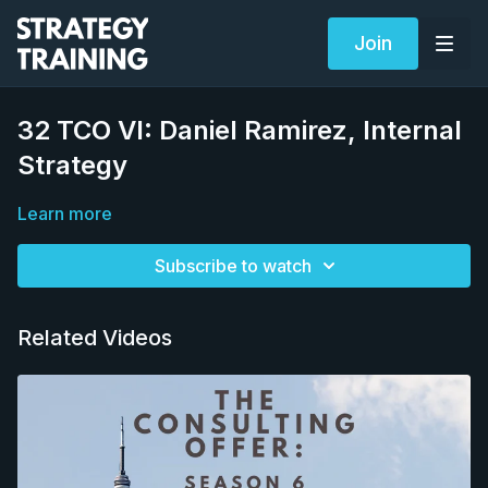
Join
32 TCO VI: Daniel Ramirez, Internal
Strategy
Learn more
Subscribe to watch
Related Videos