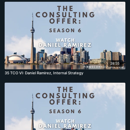
28:55
35 TCO VI: Daniel Ramirez, Internal Strategy