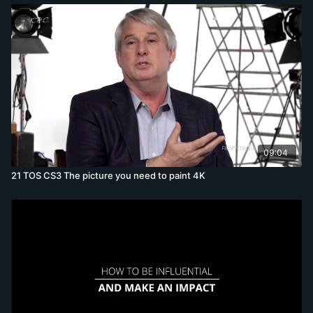
09:04
21 TOS CS3 The picture you need to paint 4K