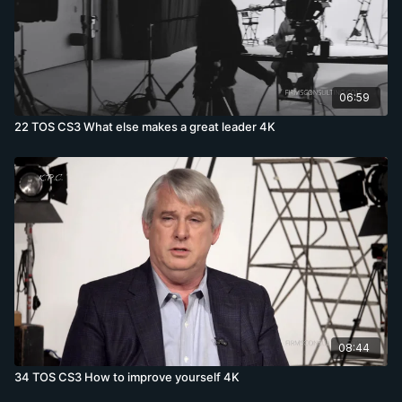
06:59
22 TOS CS3 What else makes a great leader 4K
08:44
34 TOS CS3 How to improve yourself 4K