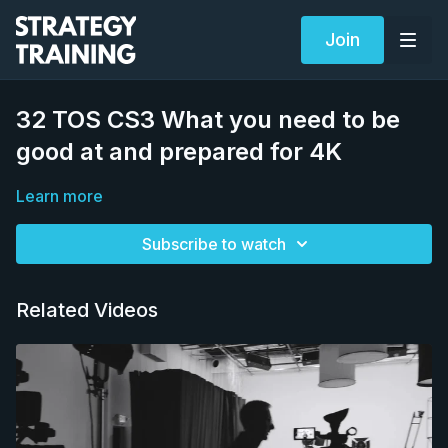
Join
32 TOS CS3 What you need to be
good at and prepared for 4K
Learn more
Subscribe to watch
Related Videos