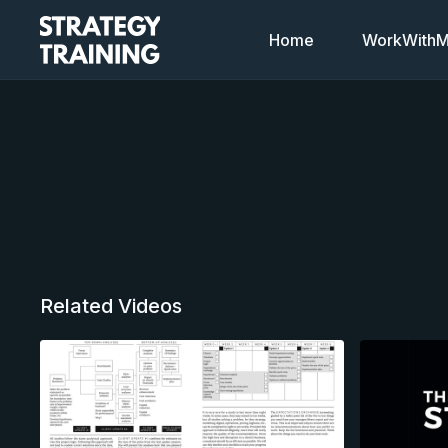
Home
WorkWithMi
Related Videos