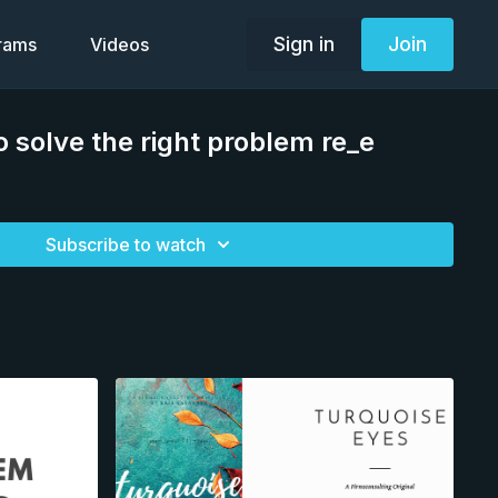
Sign in
Join
grams
Videos
o solve the right problem re_e
Subscribe to watch