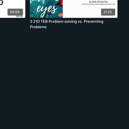
09:56
21:25
3 21D TEB Problem solving vs. Preventing
Problems