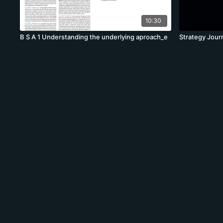
10:30
B S A 1 Understanding the underlying aproach_e
Strategy Jour