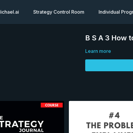
chael.ai
Strategy Control Room
Individual Pro
B S A 3 How t
Learn more