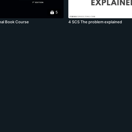
5
nal Book Course
4 SCS The problem explained