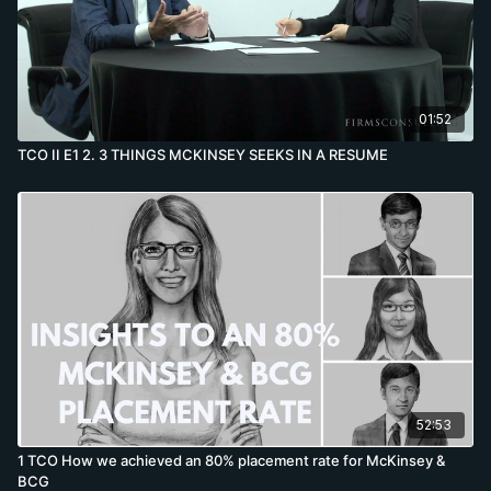
01:52
TCO II E1 2. 3 THINGS MCKINSEY SEEKS IN A RESUME
52:53
1 TCO How we achieved an 80% placement rate for McKinsey &
BCG