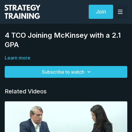
Join
4 TCO Joining McKinsey with a 2.1
GPA
Learn more
Subscribe to watch
Related Videos