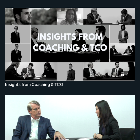
4
Insights from Coaching & TCO