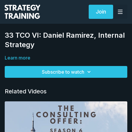
Join
33 TCO VI: Daniel Ramirez, Internal
Strategy
Learn more
Subscribe to watch
Related Videos