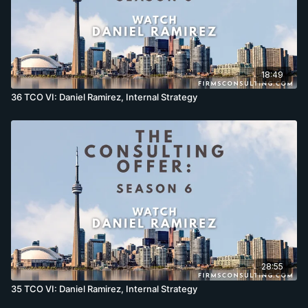
18:49
36 TCO VI: Daniel Ramirez, Internal Strategy
28:55
35 TCO VI: Daniel Ramirez, Internal Strategy