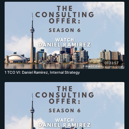
01:23:57
1 TCO VI: Daniel Ramirez, Internal Strategy