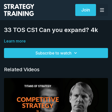
Join
33 TOS CS1 Can you expand? 4k
Learn more
Subscribe to watch
Related Videos