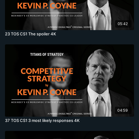
05:42
23 TOS CS1 The spoiler 4K
04:59
37 TOS CS1 3 most likely responses 4K