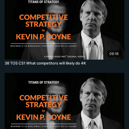
09:16
38 TOS CS1 What competitors will likely do 4K