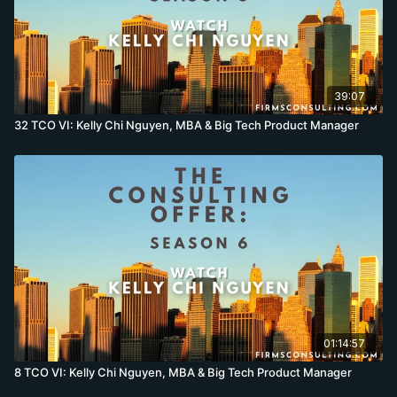
39:07
32 TCO VI: Kelly Chi Nguyen, MBA & Big Tech Product Manager
01:14:57
8 TCO VI: Kelly Chi Nguyen, MBA & Big Tech Product Manager