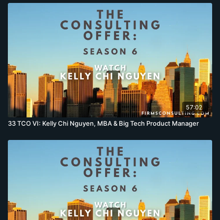
57:02
33 TCO VI: Kelly Chi Nguyen, MBA & Big Tech Product Manager