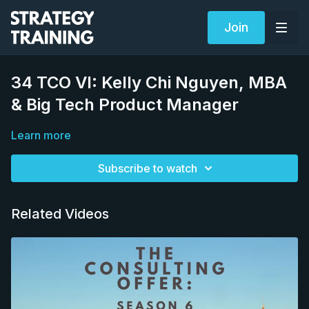
Join
34 TCO VI: Kelly Chi Nguyen, MBA
& Big Tech Product Manager
Learn more
Subscribe to watch
Related Videos