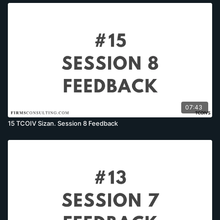
07:43
15 TCOIV Sizan. Session 8 Feedback