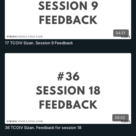
04:21
17 TCOIV Sizan. Session 9 Feedback
09:02
36 TCOIV Sizan. Feedback for session 18