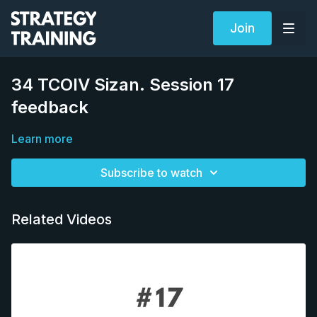
Join
34 TCOIV Sizan. Session 17
feedback
Learn more
Subscribe to watch
Related Videos