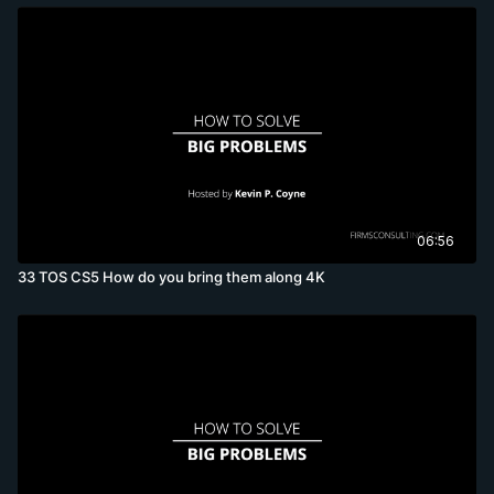
06:56
33 TOS CS5 How do you bring them along 4K