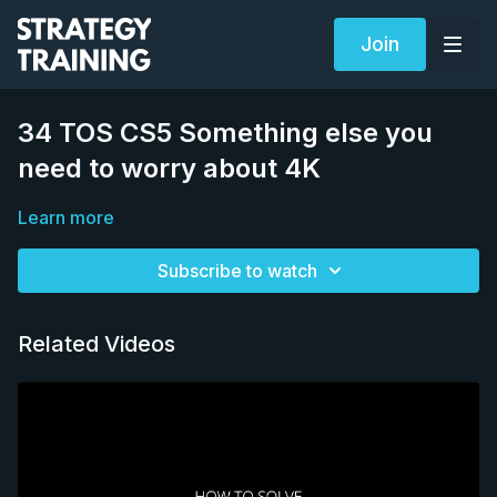
Join
34 TOS CS5 Something else you
need to worry about 4K
Learn more
Subscribe to watch
Related Videos