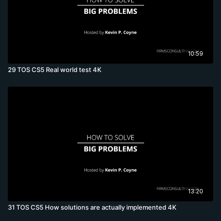
10:59
29 TOS CS5 Real world test 4K
13:20
31 TOS CS5 How solutions are actually implemented 4K