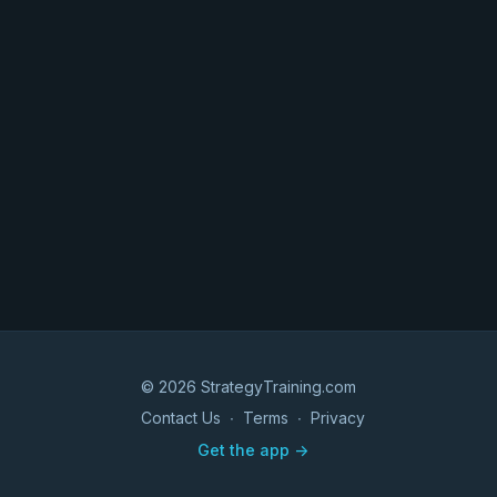
© 2026 StrategyTraining.com
Contact Us
∙
Terms
∙
Privacy
Get the app ->