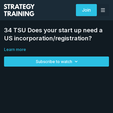
Join
34 TSU Does your start up need a
US incorporation/registration?
Learn more
Subscribe to watch