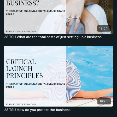
18:04
38 TSU What are the total costs of just setting up a business
19:26
28 TSU How do you protect the business