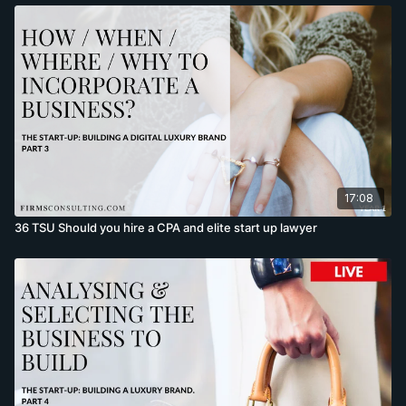
17:08
36 TSU Should you hire a CPA and elite start up lawyer