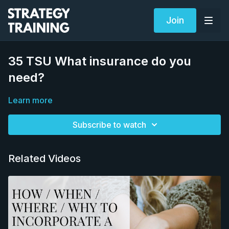
Join
35 TSU What insurance do you
need?
Learn more
Subscribe to watch
Related Videos