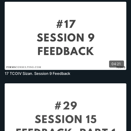
04:21
17 TCOIV Sizan. Session 9 Feedback