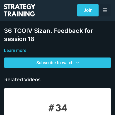
Join
36 TCOIV Sizan. Feedback for
session 18
Learn more
Subscribe to watch
Related Videos