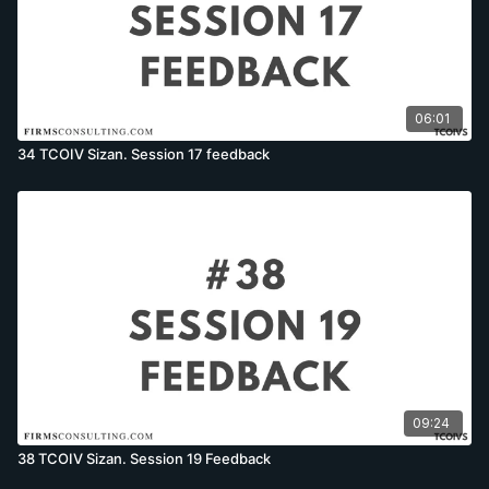
06:01
34 TCOIV Sizan. Session 17 feedback
09:24
38 TCOIV Sizan. Session 19 Feedback