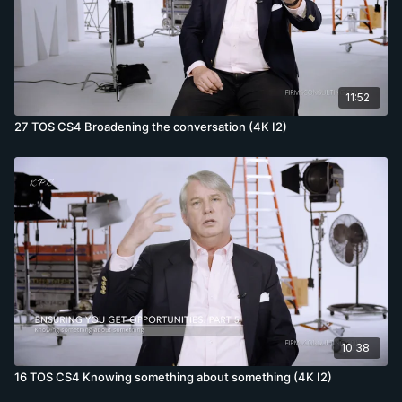
11:52
27 TOS CS4 Broadening the conversation (4K I2)
10:38
16 TOS CS4 Knowing something about something (4K I2)