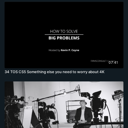
07:41
34 TOS CS5 Something else you need to worry about 4K