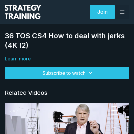
Join
36 TOS CS4 How to deal with jerks
(4K I2)
Learn more
Subscribe to watch
Related Videos