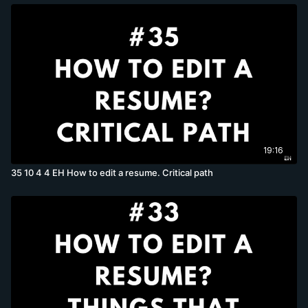
19:16
35 10 4 4 EH How to edit a resume. Critical path