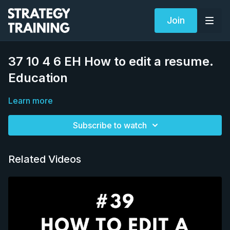
Join
37 10 4 6 EH How to edit a resume.
Education
Learn more
Subscribe to watch
Related Videos