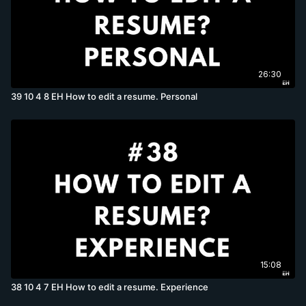
26:30
39 10 4 8 EH How to edit a resume. Personal
15:08
38 10 4 7 EH How to edit a resume. Experience