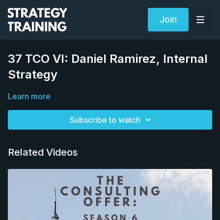
Join
37 TCO VI: Daniel Ramirez, Internal
Strategy
Learn more
Subscribe to watch
Related Videos