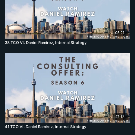
05:21
38 TCO VI: Daniel Ramirez, Internal Strategy
17:12
41 TCO VI: Daniel Ramirez, Internal Strategy