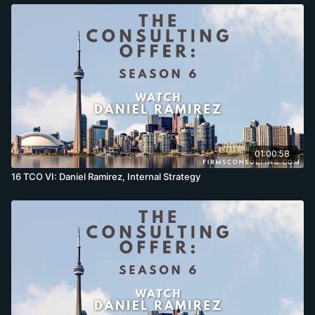
01:00:58
16 TCO VI: Daniel Ramirez, Internal Strategy