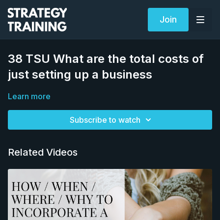
Join
38 TSU What are the total costs of
just setting up a business
Learn more
Subscribe to watch
Related Videos