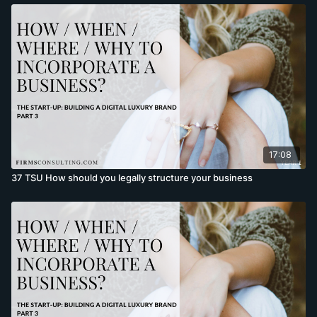
17:08
37 TSU How should you legally structure your business