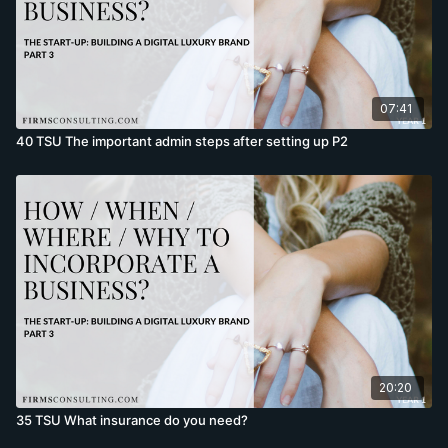
07:41
40 TSU The important admin steps after setting up P2
20:20
35 TSU What insurance do you need?